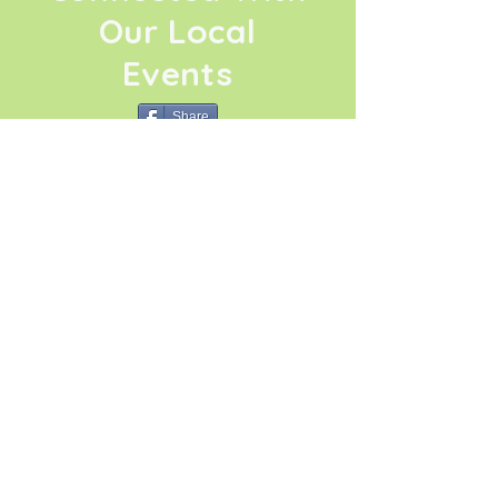
Our Local
Events
Share
Click Here
La Conner Thrives
Association
La Conner Thrives
Association is a
dynamic 501.C.3 social
change organization