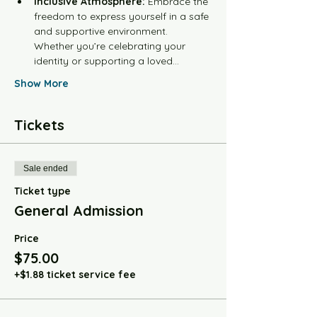
Inclusive Atmosphere:
 Embrace the 
freedom to express yourself in a safe 
and supportive environment. 
Whether you’re celebrating your 
identity or supporting a loved…
Show More
Tickets
Sale ended
Ticket type
General Admission
Price
$75.00
+$1.88 ticket service fee