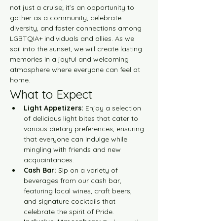
not just a cruise; it’s an opportunity to 
gather as a community, celebrate 
diversity, and foster connections among 
LGBTQIA+ individuals and allies. As we 
sail into the sunset, we will create lasting 
memories in a joyful and welcoming 
atmosphere where everyone can feel at 
home.
What to Expect
Light Appetizers:
 Enjoy a selection 
of delicious light bites that cater to 
various dietary preferences, ensuring 
that everyone can indulge while 
mingling with friends and new 
acquaintances.
Cash Bar:
 Sip on a variety of 
beverages from our cash bar, 
featuring local wines, craft beers, 
and signature cocktails that 
celebrate the spirit of Pride.