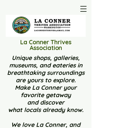
La Conner Thrives
Association
Unique shops, galleries,
museums, and eateries in
breathtaking surroundings
are yours to explore.
Make La Conner your
favorite getaway
and
discover
what locals already know.
We love La Conner, and