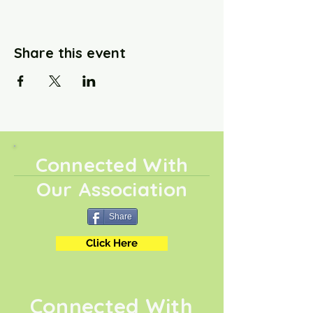
Share this event
Connected With
Our Association
Share
Click Here
Connected With