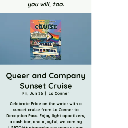
you will, too.
Queer and Company
Sunset Cruise
Fri, Jun 26
  |  
La Conner
Celebrate Pride on the water with a
sunset cruise from La Conner to
Deception Pass. Enjoy light appetizers,
a cash bar, and a joyful, welcoming
LGBTQIA+ atmosphere—come as you