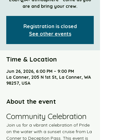
are and bring your crew.
Registration is closed
See other events
Time & Location
Jun 26, 2026, 6:00 PM – 9:00 PM
La Conner, 205 N 1st St, La Conner, WA
98257, USA
About the event
Community Celebration
Join us for a vibrant celebration of Pride 
on the water with a sunset cruise from La 
Conner to Deception Pass. This event is 