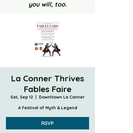
you will, too.
La Conner Thrives
Fables Faire
Sat, Sep 12
  |  
Downltown La Conner
A Festival of Myth & Legend
RSVP