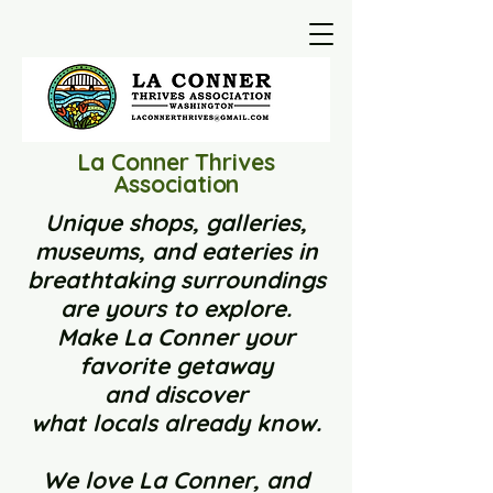
La Conner Thrives
Association
Unique shops, galleries,
museums, and eateries in
breathtaking surroundings
are yours to explore.
Make La Conner your
favorite getaway
and
discover
what locals already know.
We love La Conner, and