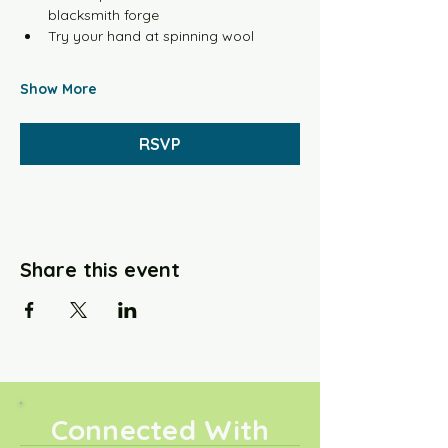
blacksmith forge
Try your hand at spinning wool
Show More
RSVP
Share this event
Connected With