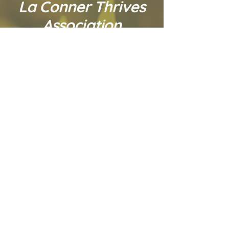
La Conner Thrives
Association
La Conner Thrives
Association is a
dynamic 501.C.3 social
change organization
contributing to
La Conner and the
surrounding area's
economic sustainability
through community
development activities.
* * *