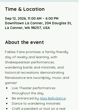
Time & Location
Sep 12, 2026, 11:00 AM – 6:00 PM
Downltown La Conner, 204 Douglas St,
La Conner, WA 98257, USA
About the event
Fables Faire promises a family-friendly 
day of revelry and learning, with 
Shakespearean performances, 
wandering bards and minstrels, and 
historical recreations demonstrating 
Renaissance-era swordplay, music and 
games!
Live Theater performances 
throughout the day
Be entranced by 
Alea Bellydance
Dance to wandering minstrels 
Craft a pendant or tool on a real 