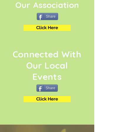
Our Association
Share
Click Here
Connected With
Our Local
Events
Share
Click Here